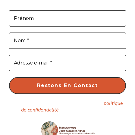
article dès sa parution.
Nous ne spammons pas ! Consultez notre
politique
de confidentialité
pour plus d’informations.