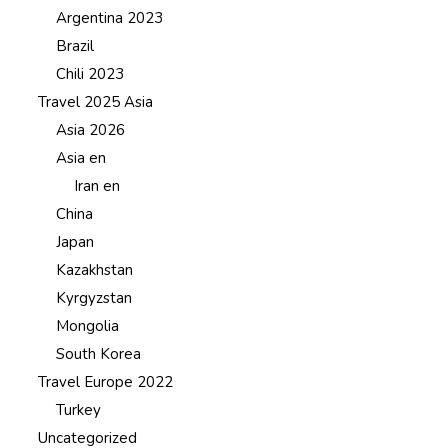
Argentina 2023
Brazil
Chili 2023
Travel 2025 Asia
Asia 2026
Asia en
Iran en
China
Japan
Kazakhstan
Kyrgyzstan
Mongolia
South Korea
Travel Europe 2022
Turkey
Uncategorized