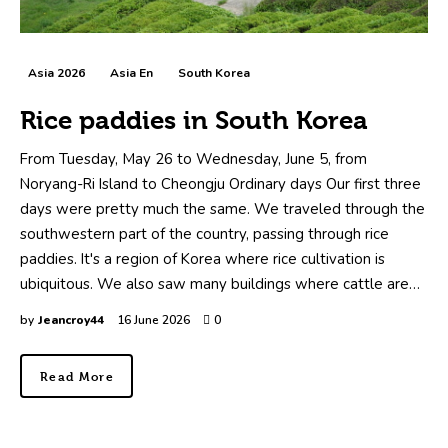
Asia 2026
Asia En
South Korea
Rice paddies in South Korea
From Tuesday, May 26 to Wednesday, June 5, from
Noryang-Ri Island to Cheongju Ordinary days Our first three
days were pretty much the same. We traveled through the
southwestern part of the country, passing through rice
paddies. It's a region of Korea where rice cultivation is
ubiquitous. We also saw many buildings where cattle are…
by
Jeancroy44
16 June 2026
0
Read More