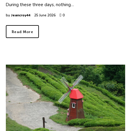
During these three days, nothing…
by
Jeancroy44
25 June 2026
0
Read More