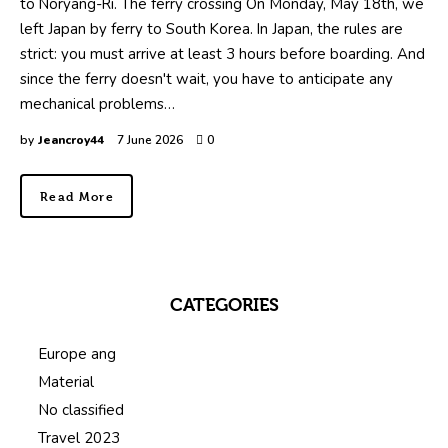
to Noryang-Ri. The ferry crossing On Monday, May 18th, we
left Japan by ferry to South Korea. In Japan, the rules are
strict: you must arrive at least 3 hours before boarding. And
since the ferry doesn't wait, you have to anticipate any
mechanical problems…
by
Jeancroy44
7 June 2026
0
Read More
CATEGORIES
Europe ang
Material
No classified
Travel 2023