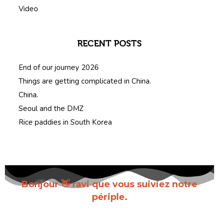
Video
RECENT POSTS
End of our journey 2026
Things are getting complicated in China.
China.
Seoul and the DMZ
Rice paddies in South Korea
Bonjour 👋 ravi que vous suiviez notre
périple.
Inscrivez-vous pour recevoir chaque nouvel