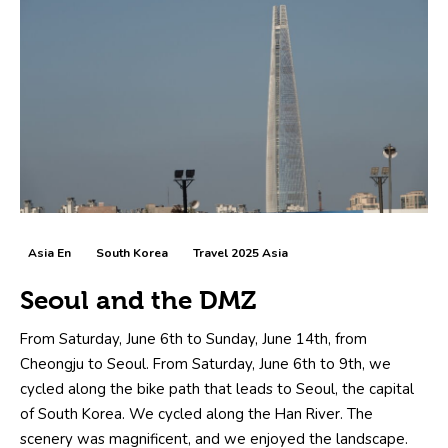
Asia En
South Korea
Travel 2025 Asia
Seoul and the DMZ
From Saturday, June 6th to Sunday, June 14th, from
Cheongju to Seoul. From Saturday, June 6th to 9th, we
cycled along the bike path that leads to Seoul, the capital
of South Korea. We cycled along the Han River. The
scenery was magnificent, and we enjoyed the landscape.