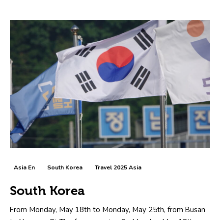
Asia En
South Korea
Travel 2025 Asia
South Korea
From Monday, May 18th to Monday, May 25th, from Busan