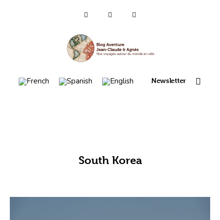
Who are we ?
Voyages 2025/26
Newsletter
Asia en
Travel 2023
itinerary map 2022
South Korea
France 2021
Amérique 2018 à 2020