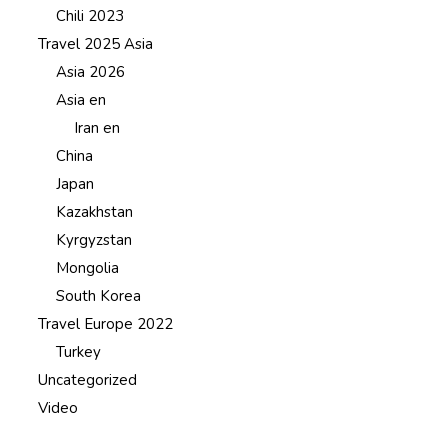
Chili 2023
Travel 2025 Asia
Asia 2026
Asia en
Iran en
China
Japan
Kazakhstan
Kyrgyzstan
Mongolia
South Korea
Travel Europe 2022
Turkey
Uncategorized
Video