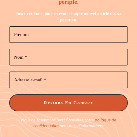
périple.
Inscrivez-vous pour recevoir chaque nouvel article dès sa
parution.
Nous ne spammons pas ! Consultez notre
politique de
confidentialité
pour plus d’informations.