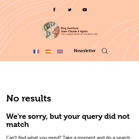
Who are we ?
Voyages 2025/26
Asia en
Newsletter
Travel 2023
itinerary map 2022
No results
France 2021
Amérique 2018 à 2020
We're sorry, but your query did not
match
Can't find what you need? Take a moment and do a search