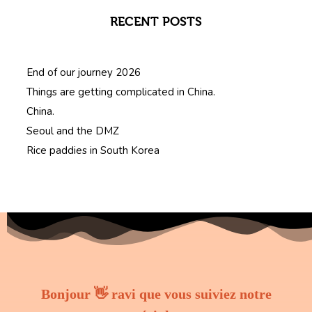
RECENT POSTS
End of our journey 2026
Things are getting complicated in China.
China.
Seoul and the DMZ
Rice paddies in South Korea
Bonjour 👋 ravi que vous suiviez notre