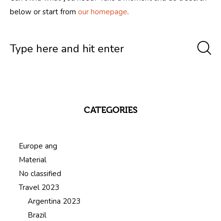
below or start from
our homepage
.
CATEGORIES
Europe ang
Material
No classified
Travel 2023
Argentina 2023
Brazil