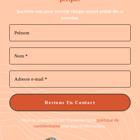
Inscrivez-vous pour recevoir chaque nouvel article dès sa
parution.
Nous ne spammons pas ! Consultez notre
politique de
confidentialité
pour plus d’informations.