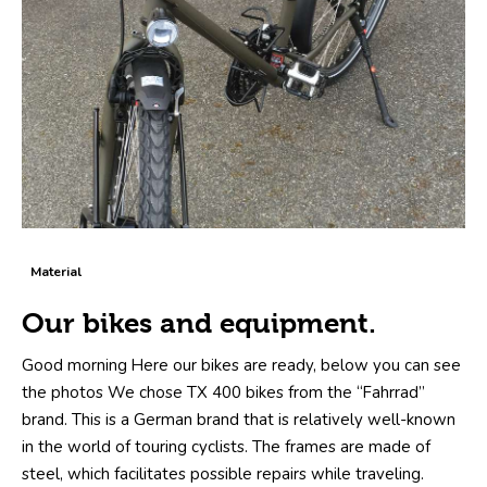
Material
Our bikes and equipment.
Good morning Here our bikes are ready, below you can see
the photos We chose TX 400 bikes from the “Fahrrad”
brand. This is a German brand that is relatively well-known
in the world of touring cyclists. The frames are made of
steel, which facilitates possible repairs while traveling.