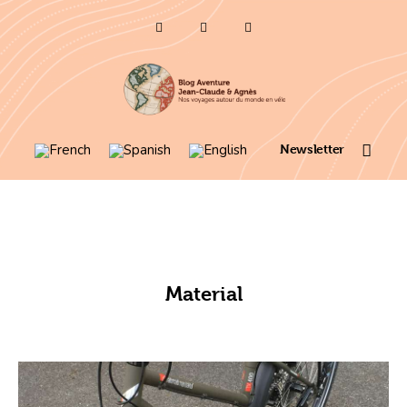
Who are we ?
Voyages 2025/26
Asia en
Newsletter
Travel 2023
itinerary map 2022
France 2021
Material
Amérique 2018 à 2020