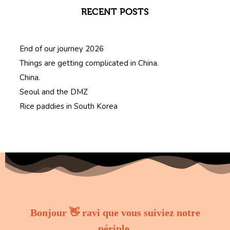
RECENT POSTS
End of our journey 2026
Things are getting complicated in China.
China.
Seoul and the DMZ
Rice paddies in South Korea
Bonjour 👋 ravi que vous suiviez notre
périple.