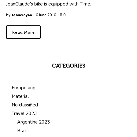
JeanClaude's bike is equipped with Time…
by
Jeancroy44
6 June 2016
0
Read More
CATEGORIES
Europe ang
Material
No classified
Travel 2023
Argentina 2023
Brazil