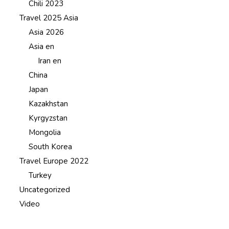
Chili 2023
Travel 2025 Asia
Asia 2026
Asia en
Iran en
China
Japan
Kazakhstan
Kyrgyzstan
Mongolia
South Korea
Travel Europe 2022
Turkey
Uncategorized
Video